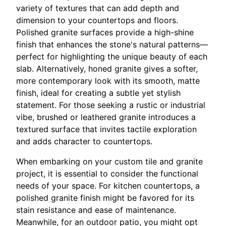
variety of textures that can add depth and
dimension to your countertops and floors.
Polished granite surfaces provide a high-shine
finish that enhances the stone's natural patterns—
perfect for highlighting the unique beauty of each
slab. Alternatively, honed granite gives a softer,
more contemporary look with its smooth, matte
finish, ideal for creating a subtle yet stylish
statement. For those seeking a rustic or industrial
vibe, brushed or leathered granite introduces a
textured surface that invites tactile exploration
and adds character to countertops.
When embarking on your custom tile and granite
project, it is essential to consider the functional
needs of your space. For kitchen countertops, a
polished granite finish might be favored for its
stain resistance and ease of maintenance.
Meanwhile, for an outdoor patio, you might opt