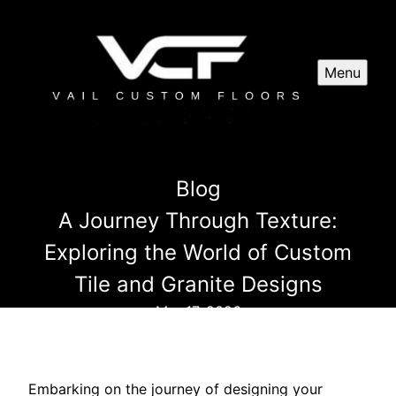
Menu
Blog
A Journey Through Texture:
Exploring the World of Custom
Tile and Granite Designs
Mar 17, 2026
Embarking on the journey of designing your