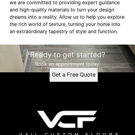
we are committed to providing expert guidance
and high-quality materials to turn your design
dreams into a reality. Allow us to help you explore
the rich world of texture, turning your home into
an extraordinary tapestry of style and function.
Ready to get started?
Book an appointment today.
Get a Free Quote