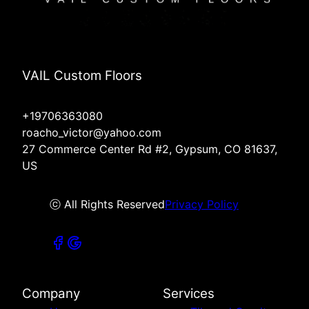
VAIL Custom Floors
+19706363080
roacho_victor@yahoo.com
27 Commerce Center Rd #2, Gypsum, CO 81637,
US
ⓒ All Rights Reserved
Privacy Policy
Company
Services