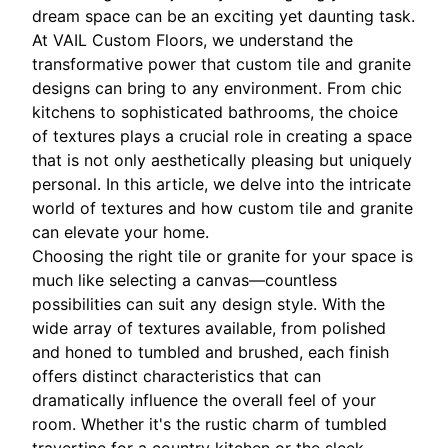
dream space can be an exciting yet daunting task.
At VAIL Custom Floors, we understand the
transformative power that custom tile and granite
designs can bring to any environment. From chic
kitchens to sophisticated bathrooms, the choice
of textures plays a crucial role in creating a space
that is not only aesthetically pleasing but uniquely
personal. In this article, we delve into the intricate
world of textures and how custom tile and granite
can elevate your home.
Choosing the right tile or granite for your space is
much like selecting a canvas—countless
possibilities can suit any design style. With the
wide array of textures available, from polished
and honed to tumbled and brushed, each finish
offers distinct characteristics that can
dramatically influence the overall feel of your
room. Whether it's the rustic charm of tumbled
travertine for a country kitchen or the sleek