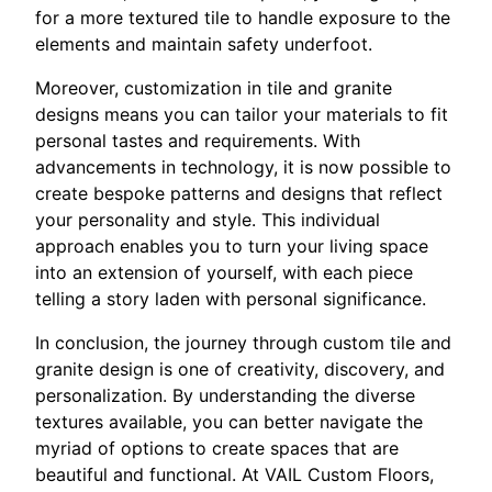
for a more textured tile to handle exposure to the
elements and maintain safety underfoot.
Moreover, customization in tile and granite
designs means you can tailor your materials to fit
personal tastes and requirements. With
advancements in technology, it is now possible to
create bespoke patterns and designs that reflect
your personality and style. This individual
approach enables you to turn your living space
into an extension of yourself, with each piece
telling a story laden with personal significance.
In conclusion, the journey through custom tile and
granite design is one of creativity, discovery, and
personalization. By understanding the diverse
textures available, you can better navigate the
myriad of options to create spaces that are
beautiful and functional. At VAIL Custom Floors,