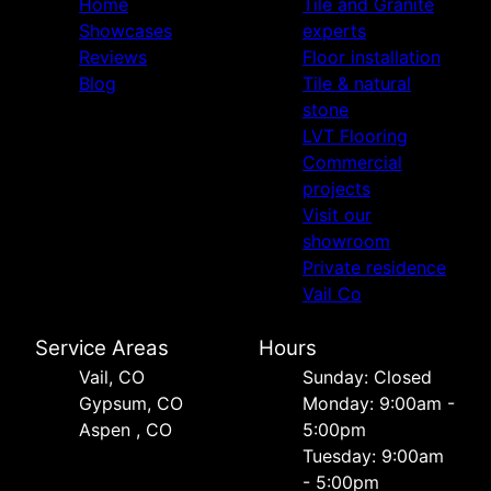
Home
Tile and Granite
Showcases
experts
Reviews
Floor installation
Blog
Tile & natural
stone
LVT Flooring
Commercial
projects
Visit our
showroom
Private residence
Vail Co
Service Areas
Hours
Vail, CO
Sunday: Closed
Gypsum, CO
Monday: 9:00am -
Aspen , CO
5:00pm
Tuesday: 9:00am
- 5:00pm