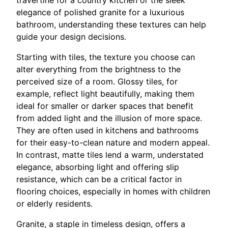
elegance of polished granite for a luxurious
bathroom, understanding these textures can help
guide your design decisions.
Starting with tiles, the texture you choose can
alter everything from the brightness to the
perceived size of a room. Glossy tiles, for
example, reflect light beautifully, making them
ideal for smaller or darker spaces that benefit
from added light and the illusion of more space.
They are often used in kitchens and bathrooms
for their easy-to-clean nature and modern appeal.
In contrast, matte tiles lend a warm, understated
elegance, absorbing light and offering slip
resistance, which can be a critical factor in
flooring choices, especially in homes with children
or elderly residents.
Granite, a staple in timeless design, offers a