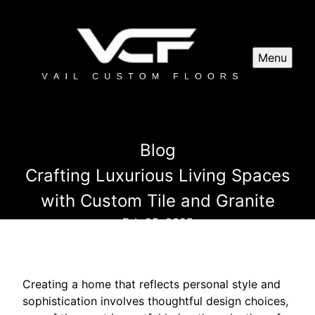
Menu
Blog
Crafting Luxurious Living Spaces
with Custom Tile and Granite
Feb 25, 2025
Creating a home that reflects personal style and
sophistication involves thoughtful design choices,