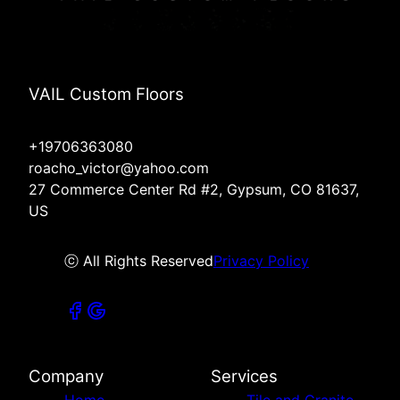
VAIL Custom Floors
+19706363080
roacho_victor@yahoo.com
27 Commerce Center Rd #2, Gypsum, CO 81637,
US
ⓒ All Rights Reserved
Privacy Policy
Company
Services
Home
Tile and Granite