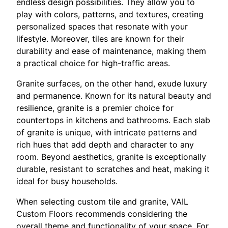
endless design possibilities. They allow you to
play with colors, patterns, and textures, creating
personalized spaces that resonate with your
lifestyle. Moreover, tiles are known for their
durability and ease of maintenance, making them
a practical choice for high-traffic areas.
Granite surfaces, on the other hand, exude luxury
and permanence. Known for its natural beauty and
resilience, granite is a premier choice for
countertops in kitchens and bathrooms. Each slab
of granite is unique, with intricate patterns and
rich hues that add depth and character to any
room. Beyond aesthetics, granite is exceptionally
durable, resistant to scratches and heat, making it
ideal for busy households.
When selecting custom tile and granite, VAIL
Custom Floors recommends considering the
overall theme and functionality of your space. For