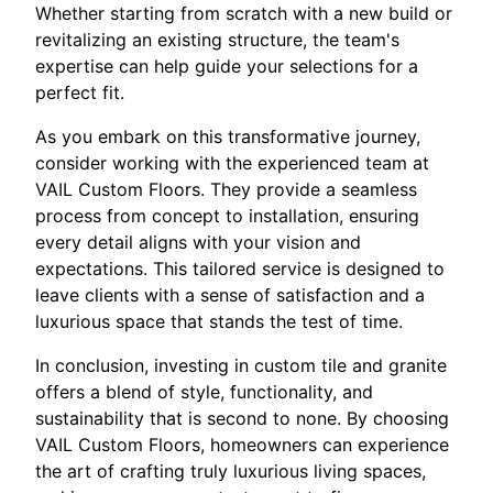
Whether starting from scratch with a new build or
revitalizing an existing structure, the team's
expertise can help guide your selections for a
perfect fit.
As you embark on this transformative journey,
consider working with the experienced team at
VAIL Custom Floors. They provide a seamless
process from concept to installation, ensuring
every detail aligns with your vision and
expectations. This tailored service is designed to
leave clients with a sense of satisfaction and a
luxurious space that stands the test of time.
In conclusion, investing in custom tile and granite
offers a blend of style, functionality, and
sustainability that is second to none. By choosing
VAIL Custom Floors, homeowners can experience
the art of crafting truly luxurious living spaces,