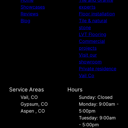
Showcases
experts
Reviews
Floor installation
Blog
Tile & natural
stone
LVT Flooring
Commercial
projects
Visit our
showroom
Private residence
Vail Co
Service Areas
Hours
Vail, CO
Sunday: Closed
Gypsum, CO
Monday: 9:00am -
Aspen , CO
5:00pm
Tuesday: 9:00am
- 5:00pm