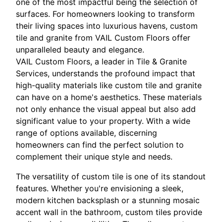
one of the most impactful being the selection of
surfaces. For homeowners looking to transform
their living spaces into luxurious havens, custom
tile and granite from VAIL Custom Floors offer
unparalleled beauty and elegance.
VAIL Custom Floors, a leader in Tile & Granite
Services, understands the profound impact that
high-quality materials like custom tile and granite
can have on a home's aesthetics. These materials
not only enhance the visual appeal but also add
significant value to your property. With a wide
range of options available, discerning
homeowners can find the perfect solution to
complement their unique style and needs.
The versatility of custom tile is one of its standout
features. Whether you're envisioning a sleek,
modern kitchen backsplash or a stunning mosaic
accent wall in the bathroom, custom tiles provide