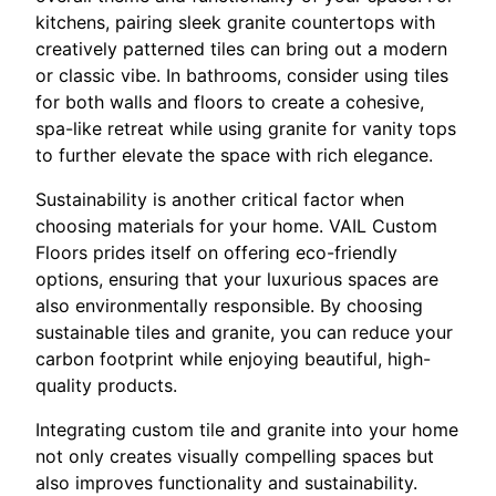
kitchens, pairing sleek granite countertops with
creatively patterned tiles can bring out a modern
or classic vibe. In bathrooms, consider using tiles
for both walls and floors to create a cohesive,
spa-like retreat while using granite for vanity tops
to further elevate the space with rich elegance.
Sustainability is another critical factor when
choosing materials for your home. VAIL Custom
Floors prides itself on offering eco-friendly
options, ensuring that your luxurious spaces are
also environmentally responsible. By choosing
sustainable tiles and granite, you can reduce your
carbon footprint while enjoying beautiful, high-
quality products.
Integrating custom tile and granite into your home
not only creates visually compelling spaces but
also improves functionality and sustainability.