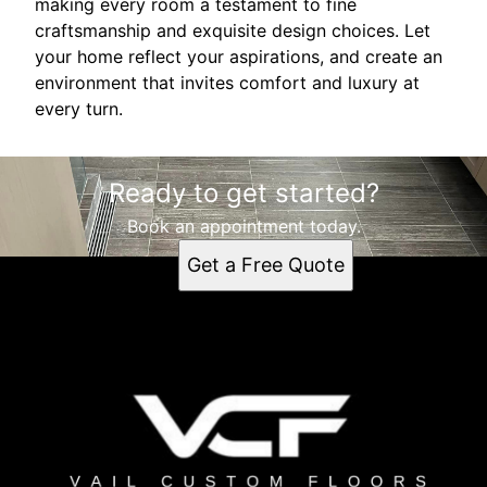
making every room a testament to fine
craftsmanship and exquisite design choices. Let
your home reflect your aspirations, and create an
environment that invites comfort and luxury at
every turn.
Ready to get started?
Book an appointment today.
Get a Free Quote