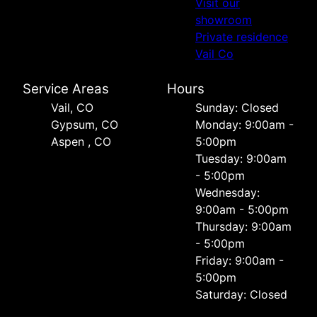
Visit our
showroom
Private residence
Vail Co
Service Areas
Hours
Vail, CO
Sunday: Closed
Gypsum, CO
Monday: 9:00am -
Aspen , CO
5:00pm
Tuesday: 9:00am
- 5:00pm
Wednesday:
9:00am - 5:00pm
Thursday: 9:00am
- 5:00pm
Friday: 9:00am -
5:00pm
Saturday: Closed