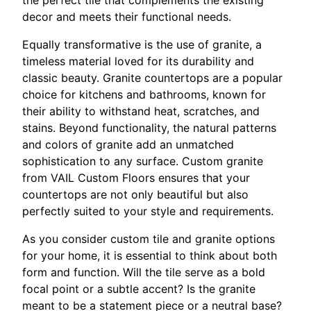
decor and meets their functional needs.
Equally transformative is the use of granite, a
timeless material loved for its durability and
classic beauty. Granite countertops are a popular
choice for kitchens and bathrooms, known for
their ability to withstand heat, scratches, and
stains. Beyond functionality, the natural patterns
and colors of granite add an unmatched
sophistication to any surface. Custom granite
from VAIL Custom Floors ensures that your
countertops are not only beautiful but also
perfectly suited to your style and requirements.
As you consider custom tile and granite options
for your home, it is essential to think about both
form and function. Will the tile serve as a bold
focal point or a subtle accent? Is the granite
meant to be a statement piece or a neutral base?