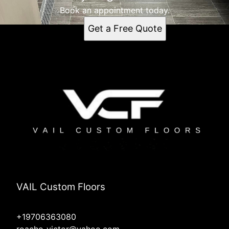
Book an appointment today.
Get a Free Quote
VAIL Custom Floors
+19706363080
roacho_victor@yahoo.com