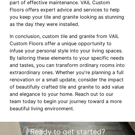
part of effective maintenance. VAIL Custom
Floors offers expert advice and services to help
you keep your tile and granite looking as stunning
as the day they were installed.
In conclusion, custom tile and granite from VAIL
Custom Floors offer a unique opportunity to
infuse your personal style into your living spaces.
By tailoring these elements to your specific needs
and tastes, you can transform ordinary rooms into
extraordinary ones. Whether you're planning a full
renovation or a small update, consider the impact
of beautifully crafted tile and granite to add value
and elegance to your home. Reach out to our
team today to begin your journey toward a more
beautiful living environment.
Ready to get started?