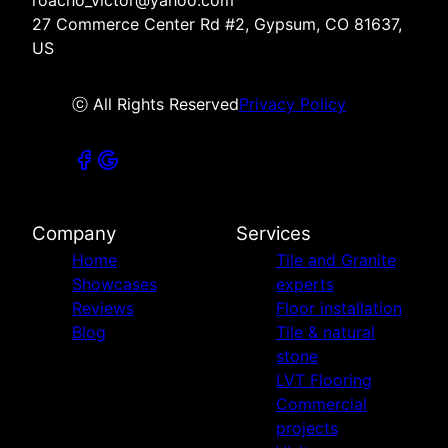
27 Commerce Center Rd #2, Gypsum, CO 81637,
US
ⓒ All Rights Reserved
Privacy Policy
Company
Services
Home
Tile and Granite
Showcases
experts
Reviews
Floor installation
Blog
Tile & natural
stone
LVT Flooring
Commercial
projects