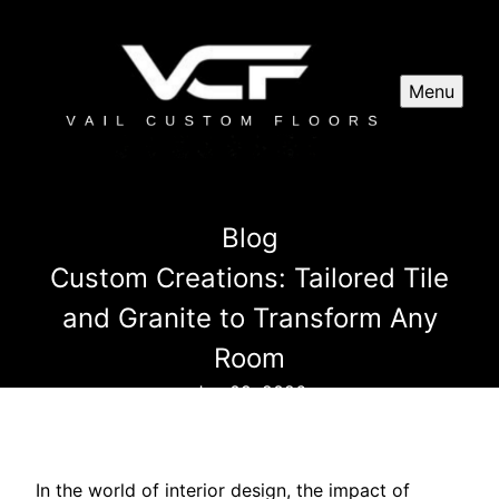
Menu
Blog
Custom Creations: Tailored Tile
and Granite to Transform Any
Room
Jan 09, 2026
In the world of interior design, the impact of