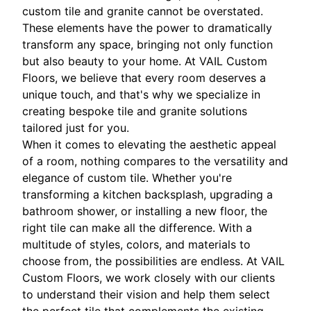
custom tile and granite cannot be overstated.
These elements have the power to dramatically
transform any space, bringing not only function
but also beauty to your home. At VAIL Custom
Floors, we believe that every room deserves a
unique touch, and that's why we specialize in
creating bespoke tile and granite solutions
tailored just for you.
When it comes to elevating the aesthetic appeal
of a room, nothing compares to the versatility and
elegance of custom tile. Whether you're
transforming a kitchen backsplash, upgrading a
bathroom shower, or installing a new floor, the
right tile can make all the difference. With a
multitude of styles, colors, and materials to
choose from, the possibilities are endless. At VAIL
Custom Floors, we work closely with our clients
to understand their vision and help them select
the perfect tile that complements the existing