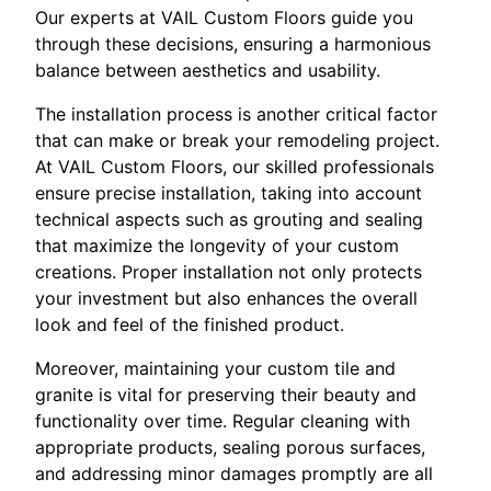
Our experts at VAIL Custom Floors guide you
through these decisions, ensuring a harmonious
balance between aesthetics and usability.
The installation process is another critical factor
that can make or break your remodeling project.
At VAIL Custom Floors, our skilled professionals
ensure precise installation, taking into account
technical aspects such as grouting and sealing
that maximize the longevity of your custom
creations. Proper installation not only protects
your investment but also enhances the overall
look and feel of the finished product.
Moreover, maintaining your custom tile and
granite is vital for preserving their beauty and
functionality over time. Regular cleaning with
appropriate products, sealing porous surfaces,
and addressing minor damages promptly are all