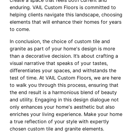
enduring. VAIL Custom Floors is committed to
helping clients navigate this landscape, choosing
elements that will enhance their homes for years
to come.
In conclusion, the choice of custom tile and
granite as part of your home's design is more
than a decorative decision. It’s about crafting a
visual narrative that speaks of your tastes,
differentiates your spaces, and withstands the
test of time. At VAIL Custom Floors, we are here
to walk you through this process, ensuring that
the end result is a harmonious blend of beauty
and utility. Engaging in this design dialogue not
only enhances your home's aesthetic but also
enriches your living experience. Make your home
a true reflection of your style with expertly
chosen custom tile and granite elements.