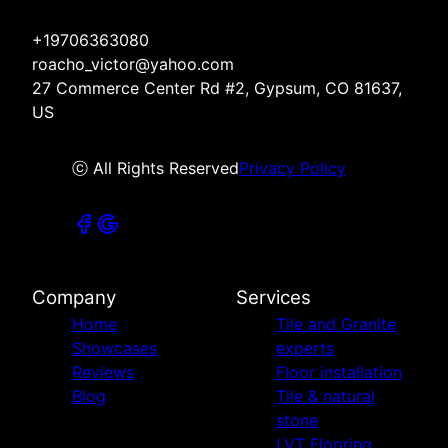
+19706363080
roacho_victor@yahoo.com
27 Commerce Center Rd #2, Gypsum, CO 81637,
US
ⓒ All Rights Reserved
Privacy Policy
Company
Services
Home
Tile and Granite
Showcases
experts
Reviews
Floor installation
Blog
Tile & natural
stone
LVT Flooring