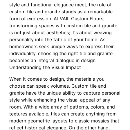
style and functional elegance meet, the role of
custom tile and granite stands as a remarkable
form of expression. At VAIL Custom Floors,
transforming spaces with custom tile and granite
is not just about aesthetics; it's about weaving
personality into the fabric of your home. As
homeowners seek unique ways to express their
individuality, choosing the right tile and granite
becomes an integral dialogue in design.
Understanding the Visual Impact
When it comes to design, the materials you
choose can speak volumes. Custom tile and
granite have the unique ability to capture personal
style while enhancing the visual appeal of any
room. With a wide array of patterns, colors, and
textures available, tiles can create anything from
modern geometric layouts to classic mosaics that
reflect historical elegance. On the other hand,