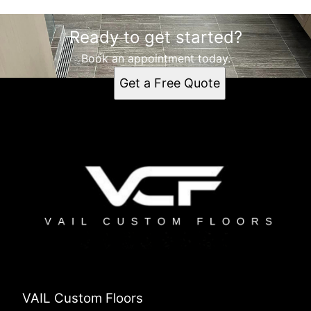
Ready to get started?
Book an appointment today.
Get a Free Quote
VAIL Custom Floors