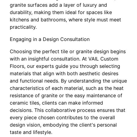
granite surfaces add a layer of luxury and
durability, making them ideal for spaces like
kitchens and bathrooms, where style must meet
practicality.
Engaging in a Design Consultation
Choosing the perfect tile or granite design begins
with an insightful consultation. At VAIL Custom
Floors, our experts guide you through selecting
materials that align with both aesthetic desires
and functional needs. By understanding the unique
characteristics of each material, such as the heat
resistance of granite or the easy maintenance of
ceramic tiles, clients can make informed
decisions. This collaborative process ensures that
every piece chosen contributes to the overall
design vision, embodying the client's personal
taste and lifestyle.