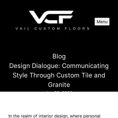
Menu
Blog
Design Dialogue: Communicating
Style Through Custom Tile and
Granite
Jun 23, 2026
In the realm of interior design, where personal