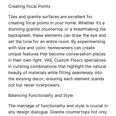
Creating Focal Points
Tiles and granite surfaces are excellent for
creating focal points in your home. Whether it’s a
stunning granite countertop or a breathtaking tile
backsplash, these elements can draw the eye and
set the tone for an entire room. By experimenting
with size and color, homeowners can create
unique features that become conversation pieces
in their own right. VAIL Custom Floors specializes
in curating combinations that highlight the natural
beauty of materials while fitting seamlessly into
the existing decor, ensuring each element stands
out but never overpowers.
Balancing Functionality and Style
The marriage of functionality and style is crucial in
any design dialogue. Granite countertops not only