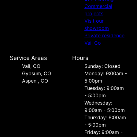
Commercial
projects
Visit our
showroom
Private residence
Vail Co
Service Areas
Hours
Vail, CO
Sunday: Closed
Gypsum, CO
Monday: 9:00am -
Aspen , CO
5:00pm
Tuesday: 9:00am
- 5:00pm
Wednesday:
9:00am - 5:00pm
Thursday: 9:00am
- 5:00pm
Friday: 9:00am -