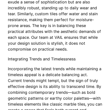
exude a sense of sophistication but are also
incredibly robust, standing up to daily wear and
tear. Similarly, custom tiles offer water and stain
resistance, making them perfect for moisture-
prone areas. The key is in balancing these
practical attributes with the aesthetic demands of
each space. Our team at VAIL ensures that while
your design solution is stylish, it does not
compromise on practical needs.
Integrating Trends and Timelessness
Incorporating the latest trends while maintaining a
timeless appeal is a delicate balancing act.
Current trends might tempt, but the sign of truly
effective design is its ability to transcend time. By
combining contemporary trends—such as bold
geometric patterns or earthy color palettes—with
timeless elements like classic marble tiles, you can
create a space that feels both current and