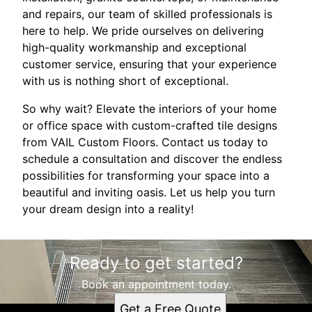
and repairs, our team of skilled professionals is
here to help. We pride ourselves on delivering
high-quality workmanship and exceptional
customer service, ensuring that your experience
with us is nothing short of exceptional.
So why wait? Elevate the interiors of your home
or office space with custom-crafted tile designs
from VAIL Custom Floors. Contact us today to
schedule a consultation and discover the endless
possibilities for transforming your space into a
beautiful and inviting oasis. Let us help you turn
your dream design into a reality!
Ready to get started?
Book an appointment today.
Get a Free Quote