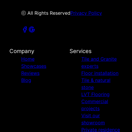
ⓒ All Rights Reserved
Privacy Policy
Company
Services
Home
Tile and Granite
Showcases
experts
Reviews
Floor installation
Blog
Tile & natural
stone
LVT Flooring
Commercial
projects
Visit our
showroom
Private residence