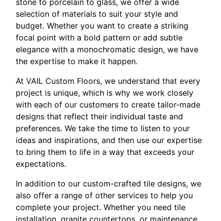
stone to porcelain to glass, we offer a wide
selection of materials to suit your style and
budget. Whether you want to create a striking
focal point with a bold pattern or add subtle
elegance with a monochromatic design, we have
the expertise to make it happen.
At VAIL Custom Floors, we understand that every
project is unique, which is why we work closely
with each of our customers to create tailor-made
designs that reflect their individual taste and
preferences. We take the time to listen to your
ideas and inspirations, and then use our expertise
to bring them to life in a way that exceeds your
expectations.
In addition to our custom-crafted tile designs, we
also offer a range of other services to help you
complete your project. Whether you need tile
installation, granite countertops, or maintenance