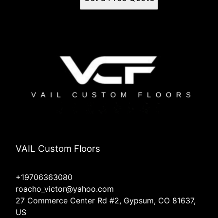
VAIL Custom Floors
+19706363080
roacho_victor@yahoo.com
27 Commerce Center Rd #2, Gypsum, CO 81637,
US