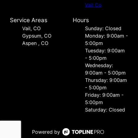
Vail Co
Service Areas
Hours
Vail, CO
Sunday: Closed
Gypsum, CO
Monday: 9:00am -
Aspen , CO
5:00pm
Tuesday: 9:00am
- 5:00pm
Wednesday:
9:00am - 5:00pm
Thursday: 9:00am
- 5:00pm
Friday: 9:00am -
5:00pm
Saturday: Closed
Powered by