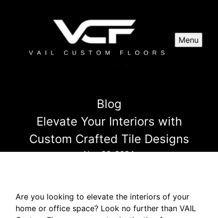
Menu
Blog
Elevate Your Interiors with
Custom Crafted Tile Designs
Nov 06, 2024
Are you looking to elevate the interiors of your
home or office space? Look no further than VAIL