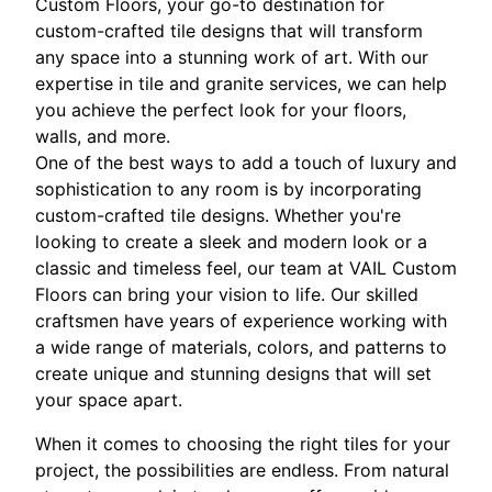
Custom Floors, your go-to destination for
custom-crafted tile designs that will transform
any space into a stunning work of art. With our
expertise in tile and granite services, we can help
you achieve the perfect look for your floors,
walls, and more.
One of the best ways to add a touch of luxury and
sophistication to any room is by incorporating
custom-crafted tile designs. Whether you're
looking to create a sleek and modern look or a
classic and timeless feel, our team at VAIL Custom
Floors can bring your vision to life. Our skilled
craftsmen have years of experience working with
a wide range of materials, colors, and patterns to
create unique and stunning designs that will set
your space apart.
When it comes to choosing the right tiles for your
project, the possibilities are endless. From natural