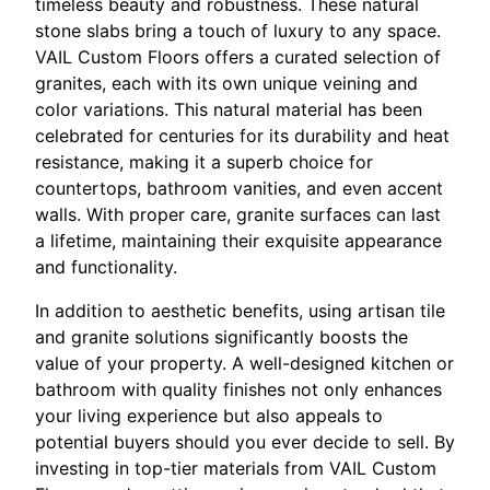
timeless beauty and robustness. These natural
stone slabs bring a touch of luxury to any space.
VAIL Custom Floors offers a curated selection of
granites, each with its own unique veining and
color variations. This natural material has been
celebrated for centuries for its durability and heat
resistance, making it a superb choice for
countertops, bathroom vanities, and even accent
walls. With proper care, granite surfaces can last
a lifetime, maintaining their exquisite appearance
and functionality.
In addition to aesthetic benefits, using artisan tile
and granite solutions significantly boosts the
value of your property. A well-designed kitchen or
bathroom with quality finishes not only enhances
your living experience but also appeals to
potential buyers should you ever decide to sell. By
investing in top-tier materials from VAIL Custom