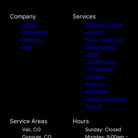
Company
Services
Home
Tile and Granite
Showcases
experts
Reviews
Floor installation
Blog
Tile & natural
stone
LVT Flooring
Commercial
projects
Visit our
showroom
Private residence
Vail Co
Service Areas
Hours
Vail, CO
Sunday: Closed
Gypsum, CO
Monday: 9:00am -