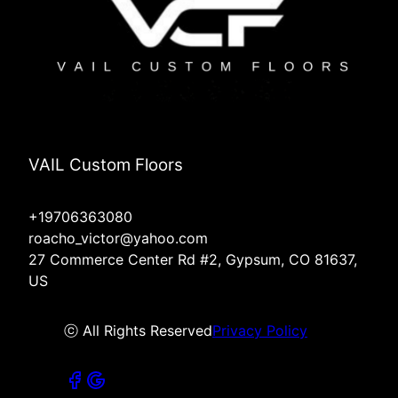
VAIL Custom Floors
+19706363080
roacho_victor@yahoo.com
27 Commerce Center Rd #2, Gypsum, CO 81637,
US
ⓒ All Rights Reserved
Privacy Policy