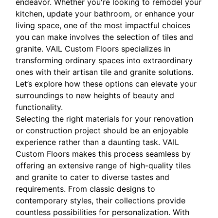
endeavor. Whether you're looking to remodel your
kitchen, update your bathroom, or enhance your
living space, one of the most impactful choices
you can make involves the selection of tiles and
granite. VAIL Custom Floors specializes in
transforming ordinary spaces into extraordinary
ones with their artisan tile and granite solutions.
Let’s explore how these options can elevate your
surroundings to new heights of beauty and
functionality.
Selecting the right materials for your renovation
or construction project should be an enjoyable
experience rather than a daunting task. VAIL
Custom Floors makes this process seamless by
offering an extensive range of high-quality tiles
and granite to cater to diverse tastes and
requirements. From classic designs to
contemporary styles, their collections provide
countless possibilities for personalization. With