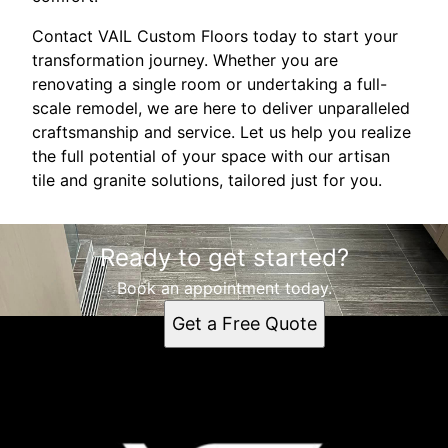
Contact VAIL Custom Floors today to start your
transformation journey. Whether you are
renovating a single room or undertaking a full-
scale remodel, we are here to deliver unparalleled
craftsmanship and service. Let us help you realize
the full potential of your space with our artisan
tile and granite solutions, tailored just for you.
Ready to get started?
Book an appointment today.
Get a Free Quote