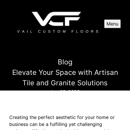
Menu
Blog
Elevate Your Space with Artisan
Tile and Granite Solutions
Jun 03, 2026
Creating the perfect aesthetic for your home or
business can be a fulfilling yet challenging