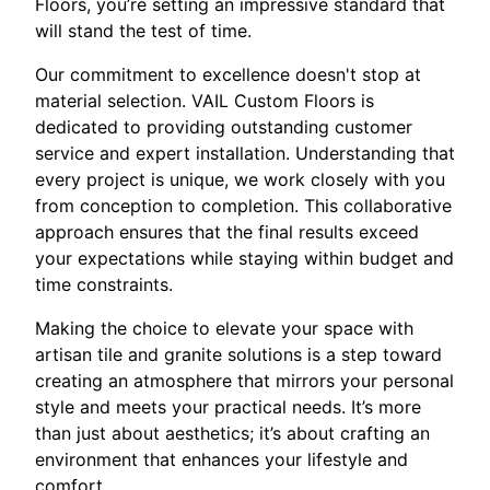
Floors, you’re setting an impressive standard that
will stand the test of time.
Our commitment to excellence doesn't stop at
material selection. VAIL Custom Floors is
dedicated to providing outstanding customer
service and expert installation. Understanding that
every project is unique, we work closely with you
from conception to completion. This collaborative
approach ensures that the final results exceed
your expectations while staying within budget and
time constraints.
Making the choice to elevate your space with
artisan tile and granite solutions is a step toward
creating an atmosphere that mirrors your personal
style and meets your practical needs. It’s more
than just about aesthetics; it’s about crafting an
environment that enhances your lifestyle and
comfort.