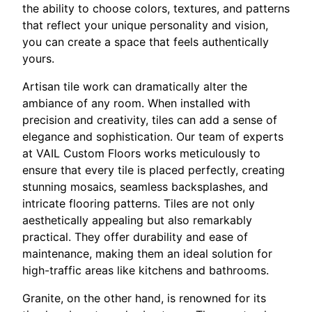
the ability to choose colors, textures, and patterns
that reflect your unique personality and vision,
you can create a space that feels authentically
yours.
Artisan tile work can dramatically alter the
ambiance of any room. When installed with
precision and creativity, tiles can add a sense of
elegance and sophistication. Our team of experts
at VAIL Custom Floors works meticulously to
ensure that every tile is placed perfectly, creating
stunning mosaics, seamless backsplashes, and
intricate flooring patterns. Tiles are not only
aesthetically appealing but also remarkably
practical. They offer durability and ease of
maintenance, making them an ideal solution for
high-traffic areas like kitchens and bathrooms.
Granite, on the other hand, is renowned for its