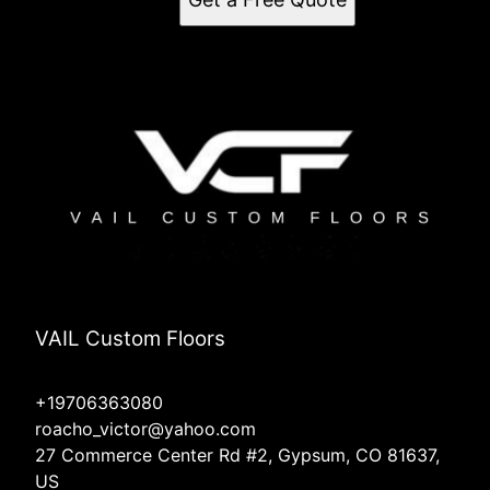
VAIL Custom Floors
+19706363080
roacho_victor@yahoo.com
27 Commerce Center Rd #2, Gypsum, CO 81637,
US