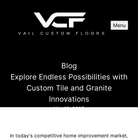
Menu
Blog
Explore Endless Possibilities with
Custom Tile and Granite
Innovations
Mar 13, 2025
In today's competitive home improvement market,