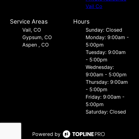
Vail Co
Service Areas
Hours
Vail, CO
Sunday: Closed
Gypsum, CO
Monday: 9:00am -
Aspen , CO
5:00pm
Tuesday: 9:00am
- 5:00pm
Wednesday:
9:00am - 5:00pm
Thursday: 9:00am
- 5:00pm
Friday: 9:00am -
5:00pm
Saturday: Closed
Powered by