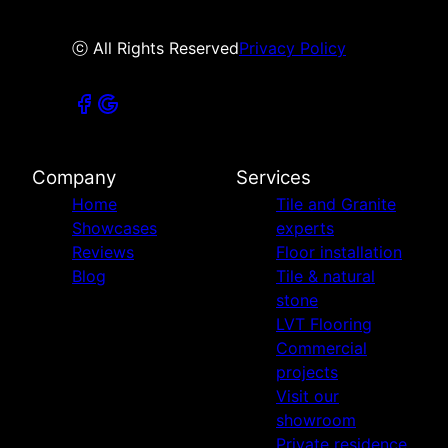
ⓒ All Rights Reserved
Privacy Policy
Company
Services
Home
Tile and Granite
Showcases
experts
Reviews
Floor installation
Blog
Tile & natural
stone
LVT Flooring
Commercial
projects
Visit our
showroom
Private residence