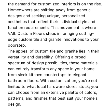
the demand for customized interiors is on the rise.
Homeowners are shifting away from generic
designs and seeking unique, personalized
aesthetics that reflect their individual style and
function requirements. This movement is where
VAIL Custom Floors steps in, bringing cutting-
edge custom tile and granite innovations to your
doorstep.
The appeal of custom tile and granite lies in their
versatility and durability. Offering a broad
spectrum of design possibilities, these materials
can entirely transform any space in your home—
from sleek kitchen countertops to elegant
bathroom floors. With customization, you're not
limited to what local hardware stores stock; you
can choose from an extensive palette of colors,
patterns, and finishes that best suit your home's
design.