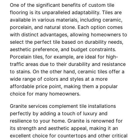
One of the significant benefits of custom tile
flooring is its unparalleled adaptability. Tiles are
available in various materials, including ceramic,
porcelain, and natural stone. Each option comes
with distinct advantages, allowing homeowners to
select the perfect tile based on durability needs,
aesthetic preference, and budget constraints.
Porcelain tiles, for example, are ideal for high-
traffic areas due to their durability and resistance
to stains. On the other hand, ceramic tiles offer a
wide range of colors and styles at a more
affordable price point, making them a popular
choice for many homeowners.
Granite services complement tile installations
perfectly by adding a touch of luxury and
resilience to your home. Granite is renowned for
its strength and aesthetic appeal, making it an
excellent choice for countertops and other critical