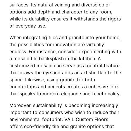
surfaces. Its natural veining and diverse color
options add depth and character to any room,
while its durability ensures it withstands the rigors
of everyday use.
When integrating tiles and granite into your home,
the possibilities for innovation are virtually
endless. For instance, consider experimenting with
a mosaic tile backsplash in the kitchen. A
customized mosaic can serve as a central feature
that draws the eye and adds an artistic flair to the
space. Likewise, using granite for both
countertops and accents creates a cohesive look
that speaks to modern elegance and functionality.
Moreover, sustainability is becoming increasingly
important to consumers who wish to reduce their
environmental footprint. VAIL Custom Floors
offers eco-friendly tile and granite options that