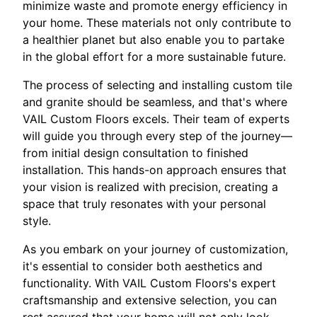
minimize waste and promote energy efficiency in
your home. These materials not only contribute to
a healthier planet but also enable you to partake
in the global effort for a more sustainable future.
The process of selecting and installing custom tile
and granite should be seamless, and that's where
VAIL Custom Floors excels. Their team of experts
will guide you through every step of the journey—
from initial design consultation to finished
installation. This hands-on approach ensures that
your vision is realized with precision, creating a
space that truly resonates with your personal
style.
As you embark on your journey of customization,
it's essential to consider both aesthetics and
functionality. With VAIL Custom Floors's expert
craftsmanship and extensive selection, you can
rest assured that your home will not only look