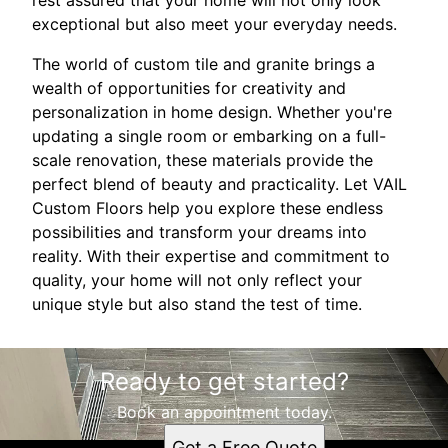
exceptional but also meet your everyday needs.
The world of custom tile and granite brings a
wealth of opportunities for creativity and
personalization in home design. Whether you're
updating a single room or embarking on a full-
scale renovation, these materials provide the
perfect blend of beauty and practicality. Let VAIL
Custom Floors help you explore these endless
possibilities and transform your dreams into
reality. With their expertise and commitment to
quality, your home will not only reflect your
unique style but also stand the test of time.
Ready to get started?
Book an appointment today.
Get a Free Quote