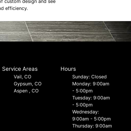
 of custom design and see
d efficiency.
Service Areas
Hours
Vail, CO
Sunday: Closed
Gypsum, CO
Monday: 9:00am
Aspen , CO
- 5:00pm
Tuesday: 9:00am
- 5:00pm
Wednesday:
9:00am - 5:00pm
Thursday: 9:00am