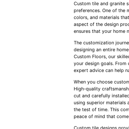
Custom tile and granite se
preferences. One of the m
colors, and materials tha
aspect of the design proc
ensures that your home no
The customization journe
designing an entire home,
Custom Floors, our skilled
your design goals. From c
expert advice can help n
When you choose custom ti
High-quality craftsmanshi
cut and carefully install
using superior materials
the test of time. This co
peace of mind that comes 
Custom tile designs provi