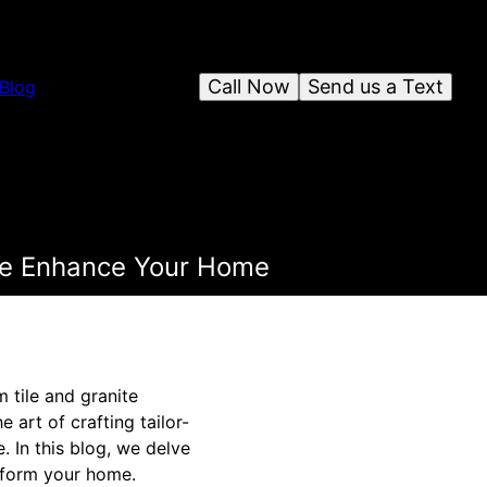
Call Now
Send us a Text
Blog
ite Enhance Your Home
 tile and granite
 art of crafting tailor-
. In this blog, we delve
nsform your home.