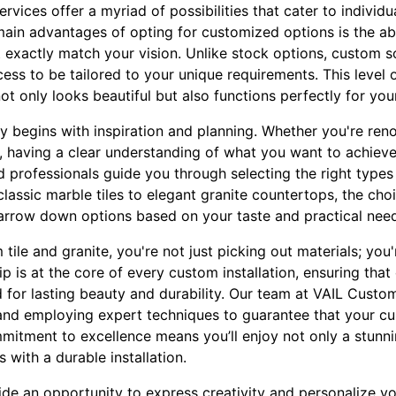
rvices offer a myriad of possibilities that cater to individu
ain advantages of opting for customized options is the abil
t exactly match your vision. Unlike stock options, custom s
ess to be tailored to your unique requirements. This level 
t only looks beautiful but also functions perfectly for your 
y begins with inspiration and planning. Whether you're ren
 having a clear understanding of what you want to achieve i
 professionals guide you through selecting the right types o
lassic marble tiles to elegant granite countertops, the cho
arrow down options based on your taste and practical nee
le and granite, you're not just picking out materials; you're
p is at the core of every custom installation, ensuring that 
ed for lasting beauty and durability. Our team at VAIL Custo
 and employing expert techniques to guarantee that your c
mmitment to excellence means you’ll enjoy not only a stunni
with a durable installation.
de an opportunity to express creativity and personalize yo