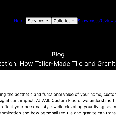
Home
Services
Galleries
Showcases
Reviews
Blog
zation: How Tailor-Made Tile and Gran
Apr 20, 2025
ng the aesthetic and functional value of your home, custom
significant impact. At VAIL Custom Floors, we understand the
reflect your personal style while elevating your living space
ustomization and how personalized tile and granite can tra