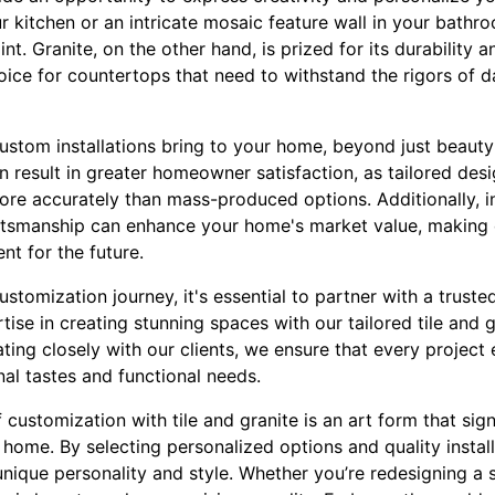
r kitchen or an intricate mosaic feature wall in your bathroo
t. Granite, on the other hand, is prized for its durability 
oice for countertops that need to withstand the rigors of dai
ustom installations bring to your home, beyond just beauty 
 result in greater homeowner satisfaction, as tailored desig
re accurately than mass-produced options. Additionally, in
ftsmanship can enhance your home's market value, making 
t for the future.
tomization journey, it's essential to partner with a trusted
ise in creating stunning spaces with our tailored tile and 
ating closely with our clients, we ensure that every projec
nal tastes and functional needs.
f customization with tile and granite is an art form that sig
home. By selecting personalized options and quality install
unique personality and style. Whether you’re redesigning a 