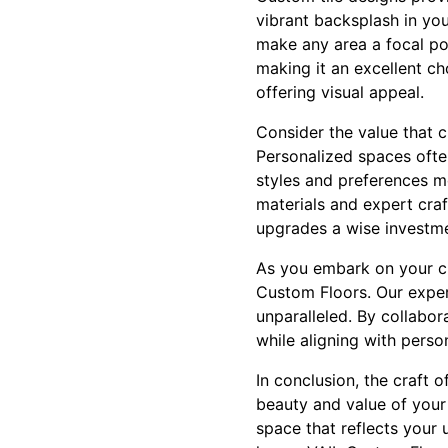
vibrant backsplash in you
make any area a focal poin
making it an excellent ch
offering visual appeal.
Consider the value that c
Personalized spaces often
styles and preferences mo
materials and expert cra
upgrades a wise investmen
As you embark on your cus
Custom Floors. Our expert
unparalleled. By collabor
while aligning with perso
In conclusion, the craft o
beauty and value of your 
space that reflects your 