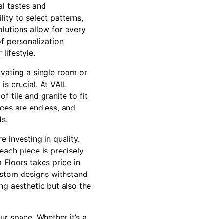
al tastes and
ity to select patterns,
olutions allow for every
of personalization
lifestyle.
ovating a single room or
s crucial. At VAIL
f tile and granite to fit
ices are endless, and
ds.
 investing in quality.
each piece is precisely
m Floors takes pride in
ustom designs withstand
ng aesthetic but also the
ur space. Whether it’s a