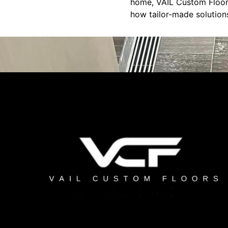
home, VAIL Custom Floors
how tailor-made solutions