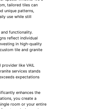
m, tailored tiles can
and unique patterns,
ly use while still
and functionality.
ns reflect individual
vesting in high-quality
custom tile and granite
 provider like VAIL
granite services stands
t exceeds expectations
nificantly enhances the
ations, you create a
single room or your entire