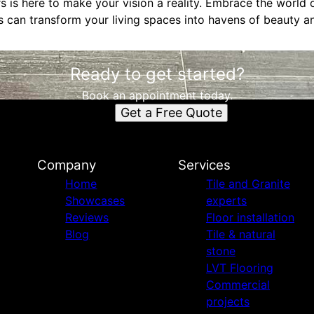
 is here to make your vision a reality. Embrace the world
 can transform your living spaces into havens of beauty an
Ready to get started?
Book an appointment today.
Get a Free Quote
Company
Services
Home
Tile and Granite
Showcases
experts
Reviews
Floor installation
Blog
Tile & natural
stone
LVT Flooring
Commercial
projects