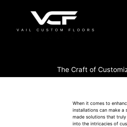
The Craft of Customi
When it comes to enhanci
installations can make a 
made solutions that truly 
into the intricacies of c